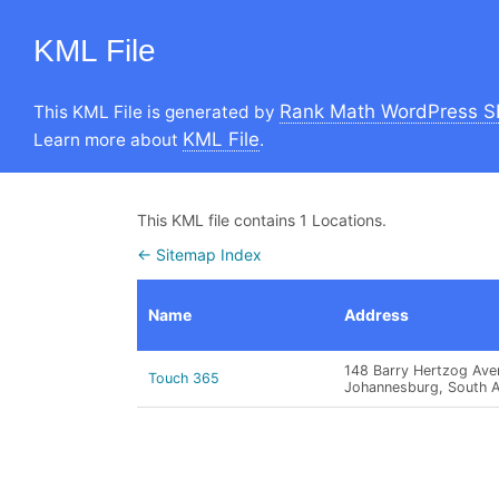
KML File
Rank Math WordPress S
This KML File is generated by
KML File
Learn more about
.
This KML file contains 1 Locations.
← Sitemap Index
Name
Address
148 Barry Hertzog Aven
Touch 365
Johannesburg, South Af