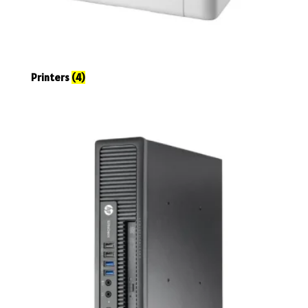
Printers
(4)