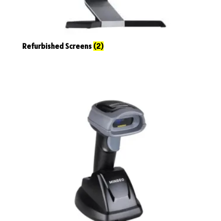
Refurbished Screens
(2)