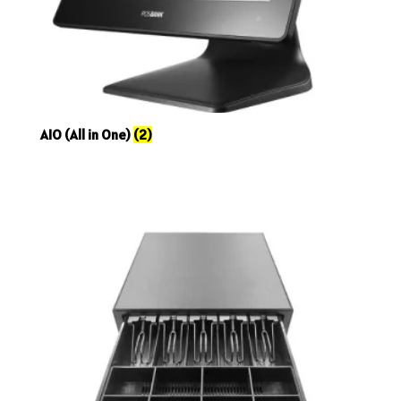
AIO (All in One)
(2)