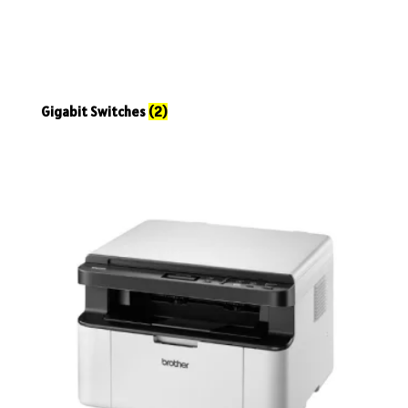
Gigabit Switches
(2)