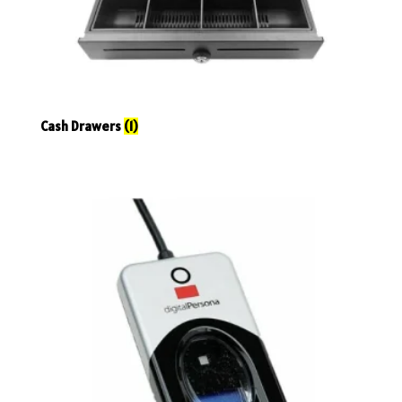
Cash Drawers
(1)