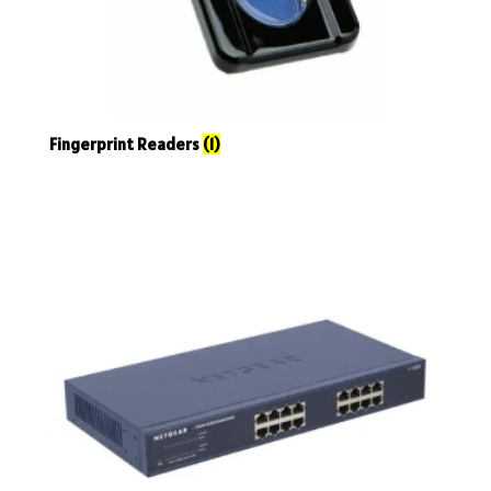
Fingerprint Readers
(1)