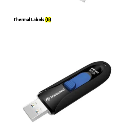
Thermal Labels
(6)