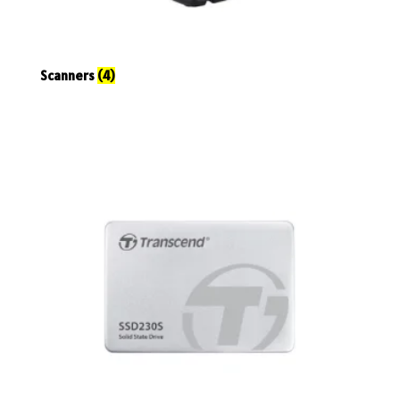
Scanners
(4)