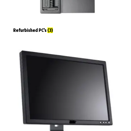
Refurbished PC's
(3)