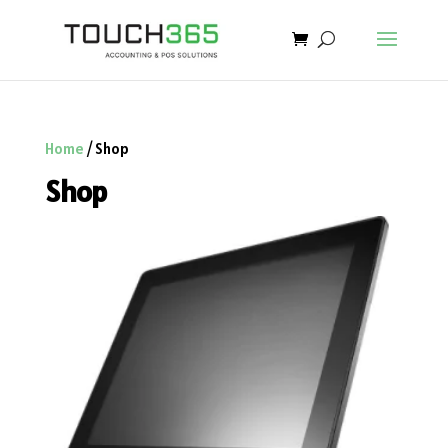
Home
/ Shop
Shop