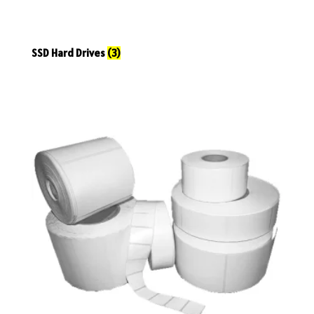
SSD Hard Drives
(3)