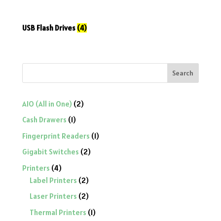
USB Flash Drives
(4)
Search
2
AIO (All in One)
2
products
1
Cash Drawers
1
product
1
Fingerprint Readers
1
product
2
Gigabit Switches
2
products
4
Printers
4
products
2
Label Printers
2
products
2
Laser Printers
2
products
1
Thermal Printers
1