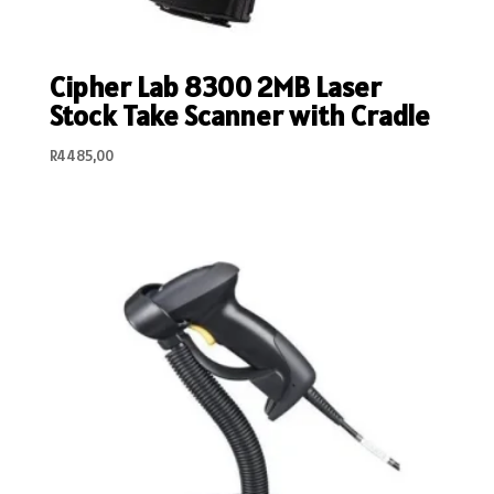
Cipher Lab 8300 2MB Laser
Stock Take Scanner with Cradle
R
4485,00