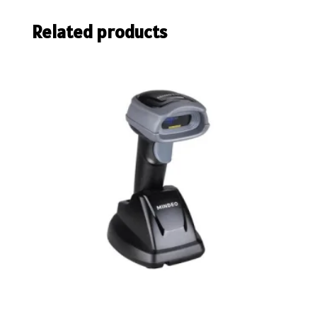
Related products