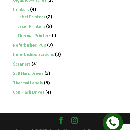
Gigabit Switches
2
products
4
Printers
4
products
2
Label Printers
2
products
2
Laser Printers
2
products
1
Thermal Printers
1
product
3
Refurbished PC's
3
products
2
Refurbished Screens
2
products
4
Scanners
4
products
3
SSD Hard Drives
3
products
6
Thermal Labels
6
products
4
USB Flash Drives
4
products