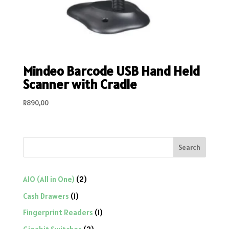
Mindeo Barcode USB Hand Held
Scanner with Cradle
R
890,00
Search
2
AIO (All in One)
2
products
1
Cash Drawers
1
product
1
Fingerprint Readers
1
product
2