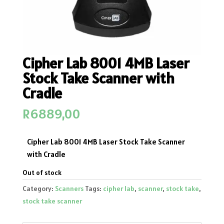
Cipher Lab 8001 4MB Laser
Stock Take Scanner with
Cradle
R
6889,00
Cipher Lab 8001 4MB Laser Stock Take Scanner
with Cradle
Out of stock
Category:
Scanners
Tags:
cipher lab
,
scanner
,
stock take
,
stock take scanner