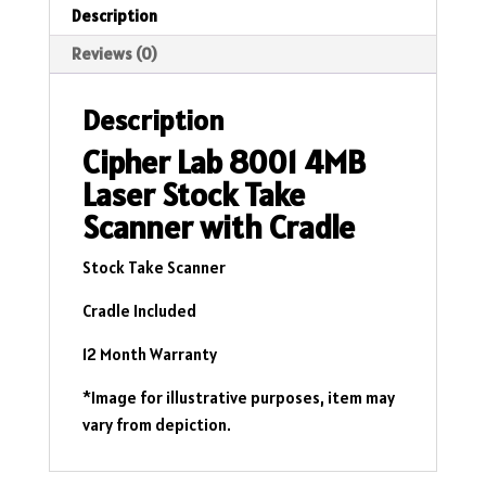
Description
Reviews (0)
Description
Cipher Lab 8001 4MB
Laser Stock Take
Scanner with Cradle
Stock Take Scanner
Cradle Included
12 Month Warranty
*Image for illustrative purposes, item may
vary from depiction.