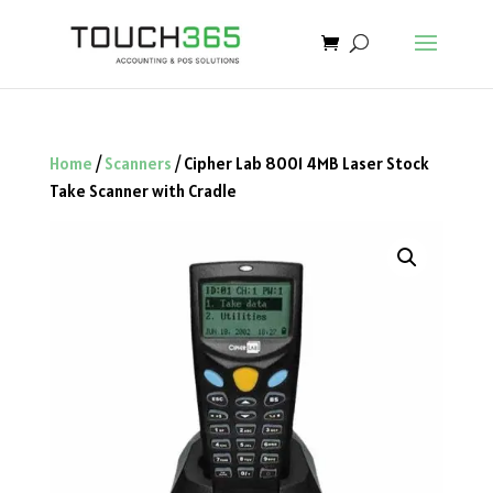
Home
/
Scanners
/ Cipher Lab 8001 4MB Laser Stock
Take Scanner with Cradle