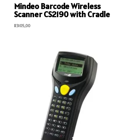
Mindeo Barcode Wireless
Scanner CS2190 with Cradle
R
3105,00