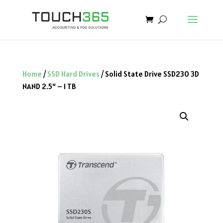
Home
/
SSD Hard Drives
/ Solid State Drive SSD230 3D
NAND 2.5″ – 1 TB