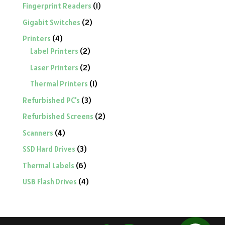
product
1
Fingerprint Readers
1
product
2
Gigabit Switches
2
products
4
Printers
4
products
2
Label Printers
2
products
2
Laser Printers
2
products
1
Thermal Printers
1
product
3
Refurbished PC's
3
products
2
Refurbished Screens
2
products
4
Scanners
4
products
3
SSD Hard Drives
3
products
6
Thermal Labels
6
products
4
USB Flash Drives
4
products