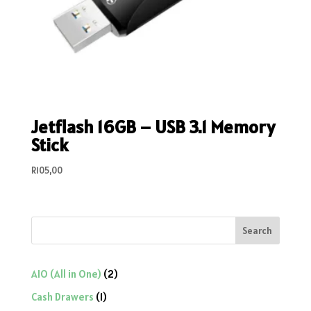
Jetflash 16GB – USB 3.1 Memory
Stick
R
105,00
Search
2
AIO (All in One)
2
products
1
Cash Drawers
1