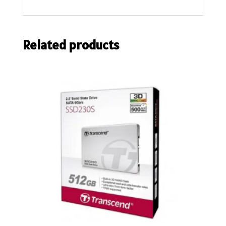
Related products