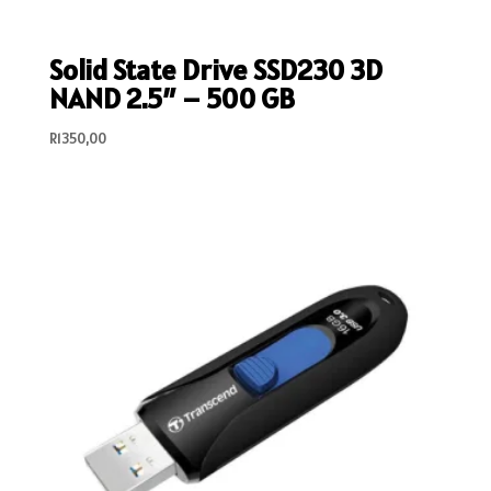
Solid State Drive SSD230 3D
NAND 2.5″ – 500 GB
R
1350,00