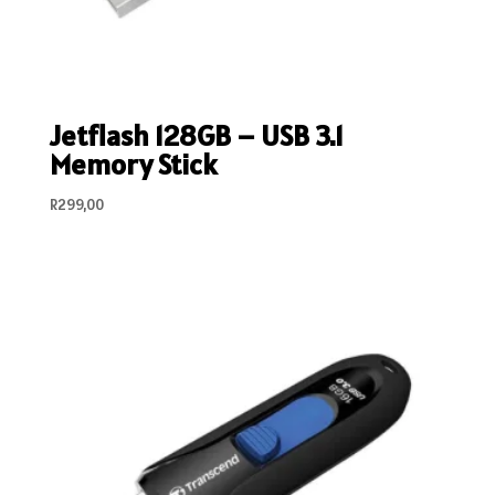
Jetflash 128GB – USB 3.1
Memory Stick
R
299,00