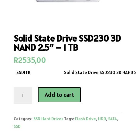
Solid State Drive SSD230 3D
NAND 2.5″ – 1 TB
R
2535,00
SSD1TB
Solid State Drive SSD230 3D NAND 2
Solid
Add to cart
State
Drive
SSD230
Category:
SSD Hard Drives
Tags:
Flash Drive
,
HDD
,
SATA
,
3D
SSD
NAND