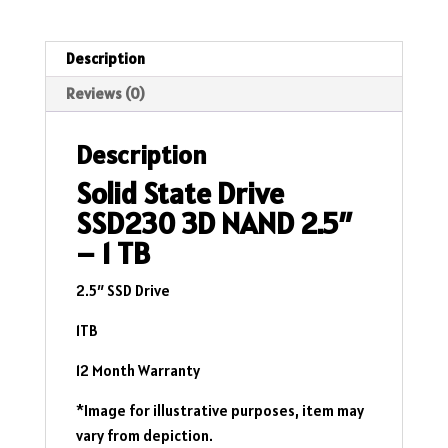
2.5"
-
1
Description
TB
Reviews (0)
quantity
Description
Solid State Drive
SSD230 3D NAND 2.5″
– 1 TB
2.5″ SSD Drive
1TB
12 Month Warranty
*Image for illustrative purposes, item may
vary from depiction.