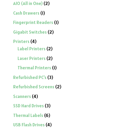
2
AIO (All in One)
2
products
1
Cash Drawers
1
product
1
Fingerprint Readers
1
product
2
Gigabit Switches
2
products
4
Printers
4
products
2
Label Printers
2
products
2
Laser Printers
2
products
1
Thermal Printers
1
product
3
Refurbished PC's
3
products
2
Refurbished Screens
2
products
4
Scanners
4
products
3
SSD Hard Drives
3
products
6
Thermal Labels
6
products
4
USB Flash Drives
4