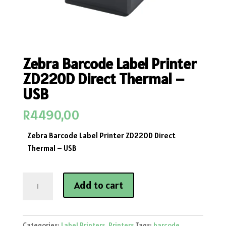
Zebra Barcode Label Printer
ZD220D Direct Thermal –
USB
R
4490,00
Zebra Barcode Label Printer ZD220D Direct
Thermal – USB
Zebra
Add to cart
Barcode
Label
Printer
Categories:
Label Printers
,
Printers
Tags:
barcode