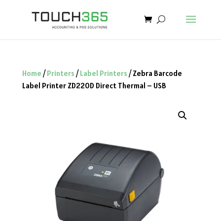
Home
/
Printers
/
Label Printers
/ Zebra Barcode
Label Printer ZD220D Direct Thermal – USB