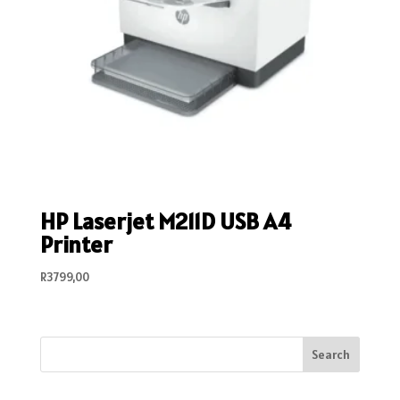
HP Laserjet M211D USB A4
Printer
R
3799,00
Search