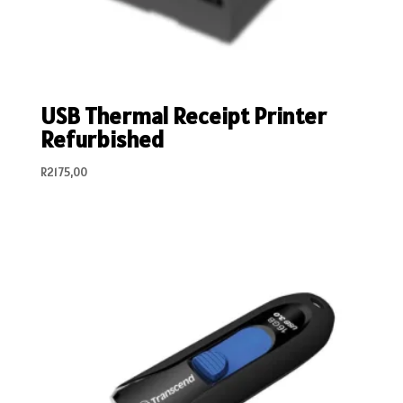
USB Thermal Receipt Printer
Refurbished
R
2175,00