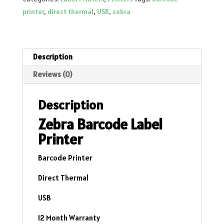
ZD220D
printer
,
direct thermal
,
USB
,
zebra
Direct
Thermal
-
USB
Description
quantity
Reviews (0)
Description
Zebra Barcode Label
Printer
Barcode Printer
Direct Thermal
USB
12 Month Warranty