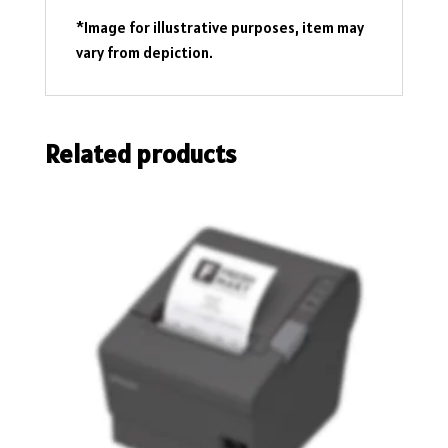
*Image for illustrative purposes, item may
vary from depiction.
Related products