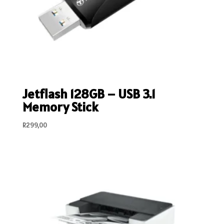
Jetflash 128GB – USB 3.1
Memory Stick
R
299,00