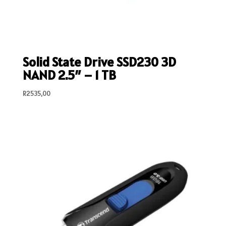
Solid State Drive SSD230 3D
NAND 2.5″ – 1 TB
R
2535,00