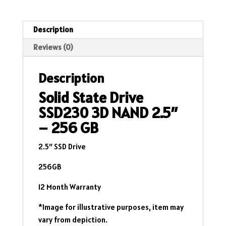
2.5"
-
256
Description
GB
Reviews (0)
quantity
Description
Solid State Drive
SSD230 3D NAND 2.5″
– 256 GB
2.5″ SSD Drive
256GB
12 Month Warranty
*Image for illustrative purposes, item may
vary from depiction.