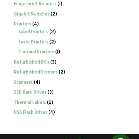
product
1
Fingerprint Readers
1
product
2
Gigabit Switches
2
products
4
Printers
4
products
2
Label Printers
2
products
2
Laser Printers
2
products
1
Thermal Printers
1
product
3
Refurbished PC's
3
products
2
Refurbished Screens
2
products
4
Scanners
4
products
3
SSD Hard Drives
3
products
6
Thermal Labels
6
products
4
USB Flash Drives
4
products