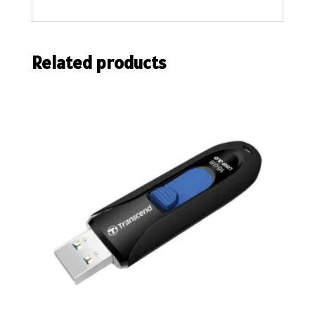
Related products