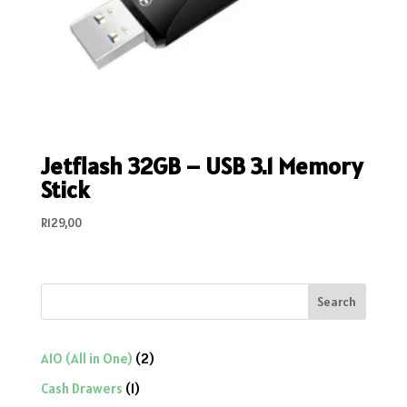
Jetflash 32GB – USB 3.1 Memory
Stick
R
129,00
Search
2
AIO (All in One)
2
products
1
Cash Drawers
1