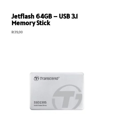
Jetflash 64GB – USB 3.1
Memory Stick
R
139,00