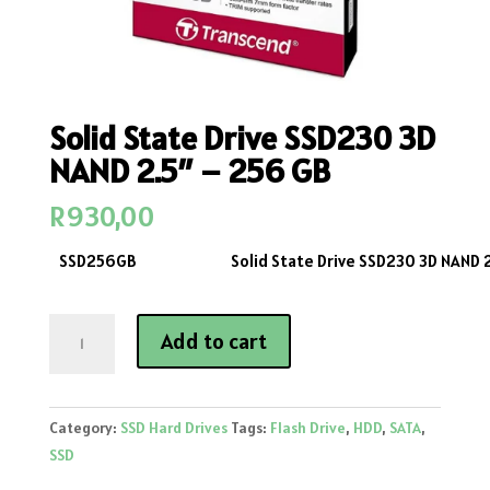
Solid State Drive SSD230 3D
NAND 2.5″ – 256 GB
R
930,00
SSD256GB
Solid State Drive SSD230 3D NAND 
Solid
Add to cart
State
Drive
SSD230
Category:
SSD Hard Drives
Tags:
Flash Drive
,
HDD
,
SATA
,
3D
SSD
NAND