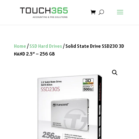
Home
/
SSD Hard Drives
/ Solid State Drive SSD230 3D
NAND 2.5″ – 256 GB